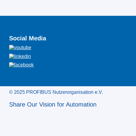
Social Media
© 2025 PROFIBUS Nutzerorganisation e.V.
Share Our Vision for Automation