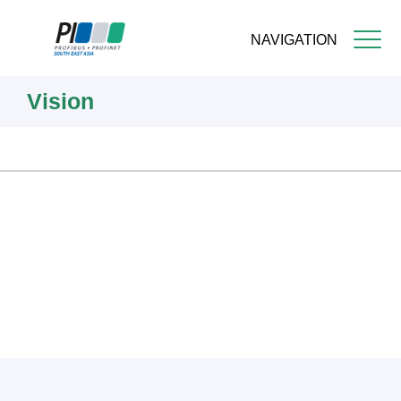
NAVIGATION
Skip
Vision
to
main
content