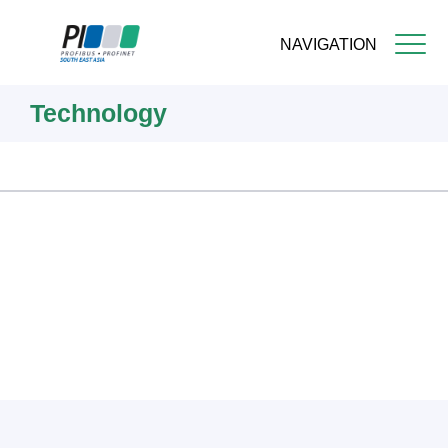
NAVIGATION
Skip
Technology
to
main
content