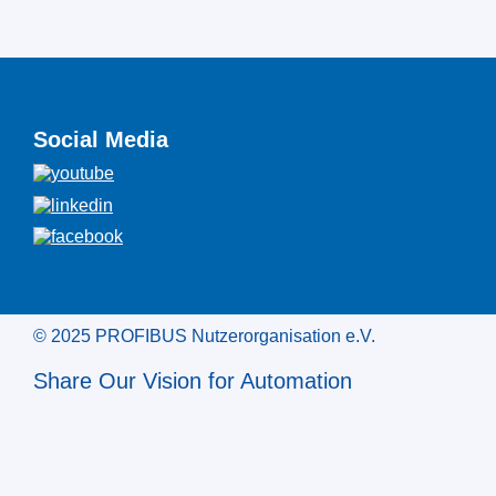
Social Media
© 2025 PROFIBUS Nutzerorganisation e.V.
Share Our Vision for Automation