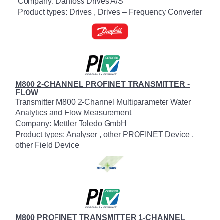
Company: Danfoss Drives A/S
Product types: Drives , Drives – Frequency Converter
M800 2-CHANNEL PROFINET TRANSMITTER -
FLOW
Transmitter M800 2-Channel Multiparameter Water
Analytics and Flow Measurement
Company: Mettler Toledo GmbH
Product types: Analyser , other PROFINET Device ,
other Field Device
M800 PROFINET TRANSMITTER 1-CHANNEL