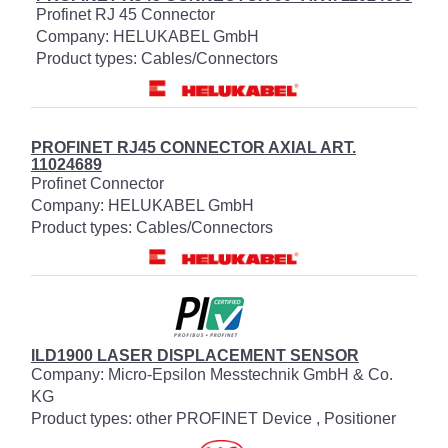
Profinet RJ 45 Connector
Company: HELUKABEL GmbH
Product types: Cables/Connectors
PROFINET RJ45 CONNECTOR AXIAL ART.
11024689
Profinet Connector
Company: HELUKABEL GmbH
Product types: Cables/Connectors
ILD1900 LASER DISPLACEMENT SENSOR
Company: Micro-Epsilon Messtechnik GmbH & Co.
KG
Product types: other PROFINET Device , Positioner