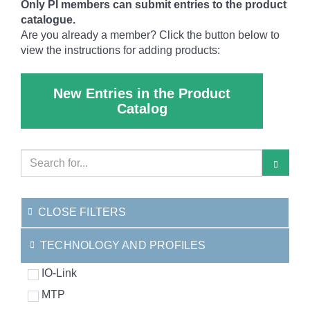
Only PI members can submit entries to the product
catalogue.
Are you already a member? Click the button below to
view the instructions for adding products:
New Entries in the Product
Catalog
CLOSE FILTERS
TECHNOLOGY AND PROFILES
IO-Link
MTP