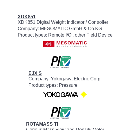
XDK851
XDK851 Digital Weight Indicator / Controller
Company: MESOMATIC GmbH & Co.KG
Product types: Remote I/O , other Field Device
EJX S
Company: Yokogawa Electric Corp.
Product types: Pressure
ROTAMASS TI
Coriolis Mass Flow and Density Meter