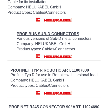
Cable for fix installation
Company: HELUKABEL GmbH
Product types: Cables/Connectors
PROFIBUS SUB-D CONNECTORS
Various versions of Sub-D metal connectors
Company: HELUKABEL GmbH
Product types: Cables/Connectors
PROFINET TYP R ROBOTIC ART. 11007800
Profinet Typ R for use in Robotic with torsional load
Company: HELUKABEL GmbH
Product types: Cables/Connectors
PROFINET RJ45 CONNECTOR 90° ART. 11024690