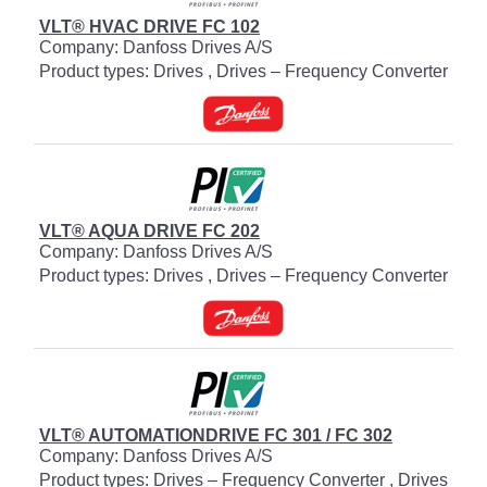
VLT® HVAC DRIVE FC 102
Company: Danfoss Drives A/S
Product types: Drives , Drives – Frequency Converter
VLT® AQUA DRIVE FC 202
Company: Danfoss Drives A/S
Product types: Drives , Drives – Frequency Converter
VLT® AUTOMATIONDRIVE FC 301 / FC 302
Company: Danfoss Drives A/S
Product types: Drives – Frequency Converter , Drives