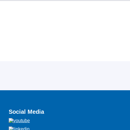
Social Media