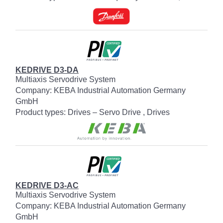
KEDRIVE D3-DA
Multiaxis Servodrive System
Company: KEBA Industrial Automation Germany
GmbH
Product types: Drives – Servo Drive , Drives
KEDRIVE D3-AC
Multiaxis Servodrive System
Company: KEBA Industrial Automation Germany
GmbH