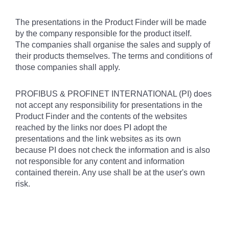
The presentations in the Product Finder will be made
by the company responsible for the product itself.
The companies shall organise the sales and supply of
their products themselves. The terms and conditions of
those companies shall apply.
PROFIBUS & PROFINET INTERNATIONAL (PI) does
not accept any responsibility for presentations in the
Product Finder and the contents of the websites
reached by the links nor does PI adopt the
presentations and the link websites as its own
because PI does not check the information and is also
not responsible for any content and information
contained therein. Any use shall be at the user's own
risk.