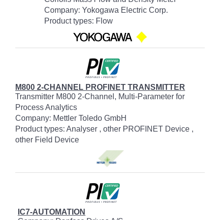
Company: Yokogawa Electric Corp.
Product types: Flow
M800 2-CHANNEL PROFINET TRANSMITTER
Transmitter M800 2-Channel, Multi-Parameter for
Process Analytics
Company: Mettler Toledo GmbH
Product types: Analyser , other PROFINET Device ,
other Field Device
IC7-AUTOMATION