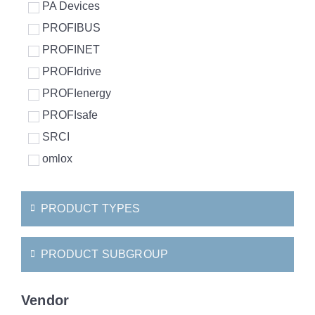
PA Devices
PROFIBUS
PROFINET
PROFIdrive
PROFIenergy
PROFIsafe
SRCI
omlox
PRODUCT TYPES
PRODUCT SUBGROUP
Vendor