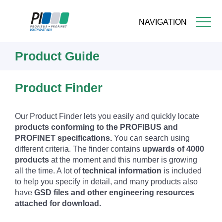
NAVIGATION
Skip
Product Guide
to
main
content
Product Finder
Our Product Finder lets you easily and quickly locate
products conforming to the PROFIBUS and
PROFINET specifications.
You can search using
different criteria. The finder contains
upwards of 4000
products
at the moment and this number is growing
all the time. A lot of
technical information
is included
to help you specify in detail, and many products also
have
GSD files and other engineering resources
attached for download.