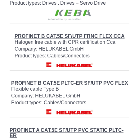
Product types: Drives , Drives – Servo Drive
PROFINET B CAT.5E SF/UTP FRNC FLEX CCA
Halogen free cable with CPR certification Cca
Company: HELUKABEL GmbH
Product types: Cables/Connectors
PROFINET B CAT.5E PLTC-ER SF/UTP PVC FLEX
Flexible cable Type B
Company: HELUKABEL GmbH
Product types: Cables/Connectors
PROFINET A CAT.5E SF/UTP PVC STATIC PLTC-
ER