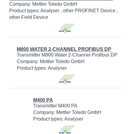
Company: Mettler Toledo GmbH
Product types: Analyser , other PROFINET Device ,
other Field Device
M800 WATER 2-CHANNEL PROFIBUS DP
Transmitter M800 Water 2-Channel Profibus DP
Company: Mettler Toledo GmbH
Product types: Analyser
M400 PA
Transmitter M400 PA
Company: Mettler Toledo GmbH
Product types: Analyser