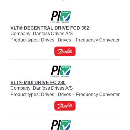
VLT® DECENTRAL DRIVE FCD 302
Company: Danfoss Drives A/S
Product types: Drives , Drives – Frequency Converter
VLT® MIDI DRIVE FC 280
Company: Danfoss Drives A/S
Product types: Drives , Drives – Frequency Converter