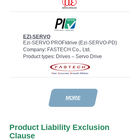
EZI-SERVO
Ezi-SERVO PROFIdrive (Ezi-SERVO-PD)
Company: FASTECH Co., Ltd.
Product types: Drives – Servo Drive
MORE
Product Liability Exclusion
Clause