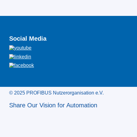
Social Media
© 2025 PROFIBUS Nutzerorganisation e.V.
Share Our Vision for Automation