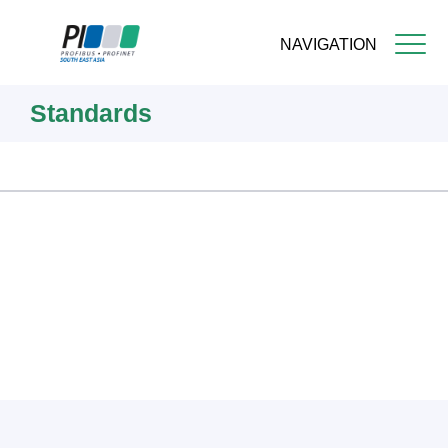
NAVIGATION
Skip
Standards
to
main
content