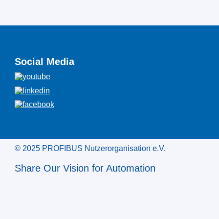
Social Media
© 2025 PROFIBUS Nutzerorganisation e.V.
Share Our Vision for Automation