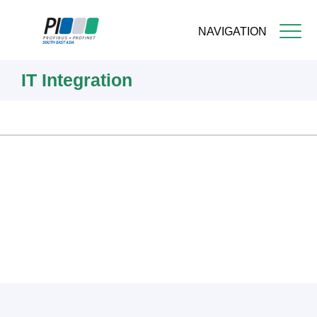
NAVIGATION
Skip
IT Integration
to
main
content