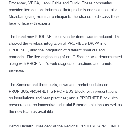
Procentec, VEGA, Leoni Cable and Turck. These companies
provided live demonstrations of their products and solutions at a
Microfair, giving Seminar participants the chance to discuss these
face to face with experts.
The brand new PROFINET multivendor demo was introduced. This
showed the wireless integration of PROFIBUS-DP/PA into
PROFINET, also the integration of different products and
protocols. The live engineering of an IO-System was demonstrated
along with PROFINET’s web diagnostic functions and remote
services.
The Seminar had three parts; news and market updates on
PROFIBUS/PROFINET; a PROFIBUS Block, with presentations
on installations and best practices; and a PROFINET Block with
presentations on innovative Industrial Ethernet solutions as well as
the new features available.
Bernd Lieberth, President of the Regional PROFIBUS/PROFINET