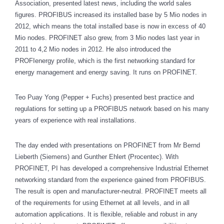
Association, presented latest news, including the world sales
figures. PROFIBUS increased its installed base by 5 Mio nodes in
2012, which means the total installed base is now in excess of 40
Mio nodes. PROFINET also grew, from 3 Mio nodes last year in
2011 to 4,2 Mio nodes in 2012. He also introduced the
PROFIenergy profile, which is the first networking standard for
energy management and energy saving. It runs on PROFINET.
Teo Puay Yong (Pepper + Fuchs) presented best practice and
regulations for setting up a PROFIBUS network based on his many
years of experience with real installations.
The day ended with presentations on PROFINET from Mr Bernd
Lieberth (Siemens) and Gunther Ehlert (Procentec). With
PROFINET, PI has developed a comprehensive Industrial Ethernet
networking standard from the experience gained from PROFIBUS.
The result is open and manufacturer-neutral. PROFINET meets all
of the requirements for using Ethernet at all levels, and in all
automation applications. It is flexible, reliable and robust in any