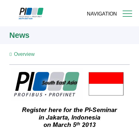
NAVIGATION
Skip
News
to
main
content
Overview