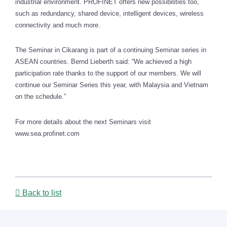
industrial environment. PROFINET offers new possibilities too,
such as redundancy, shared device, intelligent devices, wireless
connectivity and much more.
The Seminar in
Cikarang
is part of a continuing Seminar series in
ASEAN countries. Bernd Lieberth said: “We achieved a high
participation rate thanks to the support of our members. We will
continue our Seminar Series this year, with Malaysia and Vietnam
on the schedule.”
For more details about the next Seminars visit
www.sea.profinet.com
Back to list