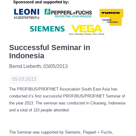
Successful Seminar in
Indonesia
Bernd Lieberth,
03/05/2013
05.03.2013
The PROFIBUS/PROFINET Association South East Asia has
conducted it’s first successful
PROFIBUS/PROFINET
Seminar of
the year 2013. The seminar was conducted in Cikarang, Indonesia
and a total of 110 people attended.
The Seminar was supported by Siemens, Pepperl + Fuchs,